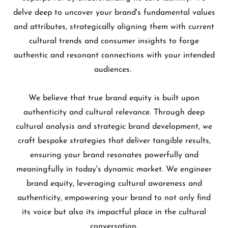
delve deep to uncover your brand's fundamental values
and attributes, strategically aligning them with current
cultural trends and consumer insights to forge
authentic and resonant connections with your intended
audiences.
We believe that true brand equity is built upon
authenticity and cultural relevance. Through deep
cultural analysis and strategic brand development, we
craft bespoke strategies that deliver tangible results,
ensuring your brand resonates powerfully and
meaningfully in today's dynamic market. We engineer
brand equity, leveraging cultural awareness and
authenticity, empowering your brand to not only find
its voice but also its impactful place in the cultural
conversation.