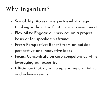
Why Ingenium?
Scalability:
Access to expert-level strategic
thinking without the full-time cost commitment
Flexibility:
Engage our services on a project
basis or for specific timeframes
Fresh Perspective:
Benefit from an outside
perspective and innovative ideas
Focus:
Concentrate on core competencies while
leveraging our expertise
Efficiency:
Quickly ramp up strategic initiatives
and achieve results