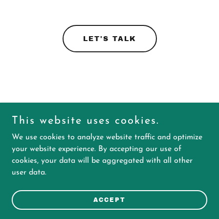
LET'S TALK
This website uses cookies.
We use cookies to analyze website traffic and optimize
your website experience. By accepting our use of
cookies, your data will be aggregated with all other
Copyright © 2025 Ingenium Marketing - All Rights Reserved.
user data.
Powered by
ACCEPT