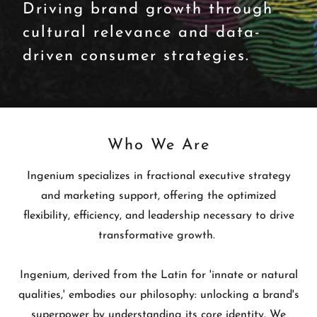
Driving brand growth through
cultural relevance and data-
driven consumer strategies.
Who We Are
Ingenium specializes in fractional executive strategy
and marketing support, offering the optimized
flexibility, efficiency, and leadership necessary to drive
transformative growth.
Ingenium, derived from the Latin for 'innate or natural
qualities,' embodies our philosophy: unlocking a brand's
superpower by understanding its core identity. We