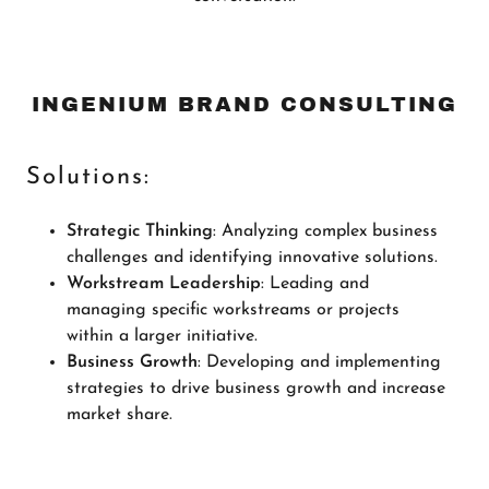
INGENIUM BRAND CONSULTING
Solutions:
Strategic Thinking
: Analyzing complex business
challenges and identifying innovative solutions.
Workstream Leadership
: Leading and
managing specific workstreams or projects
within a larger initiative.
Business Growth
: Developing and implementing
strategies to drive business growth and increase
market share.