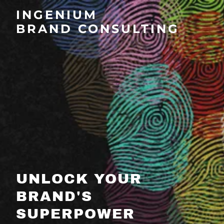
INGENIUM
BRAND CONSULTING
UNLOCK YOUR
BRAND'S
SUPERPOWER